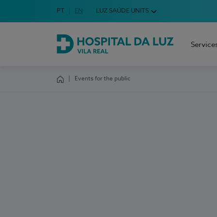
Idioma em Português
PT
English Language
EN
LUZ SAÚDE UNITS
Choose your language
Service
Hospital da Luz Vila Real
Events for the public
Homepage