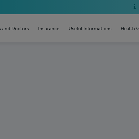
s and Doctors
Insurance
Useful Informations
Health 