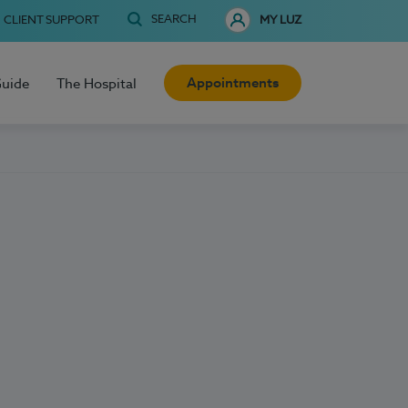
SEARCH
CLIENT SUPPORT
MY LUZ
Appointments
Guide
The Hospital