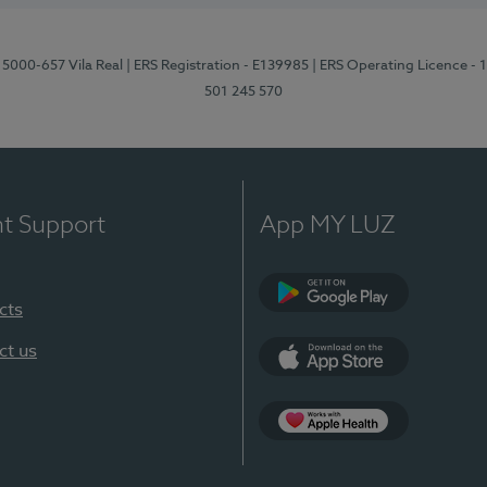
 5000-657 Vila Real
| ERS Registration - E139985
| ERS Operating Licence -
501 245 570
nt Support
App MY LUZ
cts
Google Play
ct us
App Store
App Apple Health