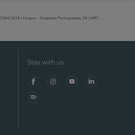
 15584/2018
| Hospor - Hospitais Portugueses, SA
| NIPC
Stay with us
Facebook
Instagram
YouTube
LinkedIn
Spotify