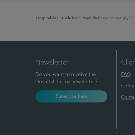
Hospital da Luz Vila Real
| Avenida Carvalho Araújo, 55,
Newsletter
Clie
Do you want to receive the
FAQ
Hospital da Luz newsletter?
Conta
Subscribe here
Conta