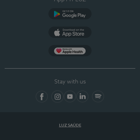
Google Play
App Store
App Apple Health
Stay with us
Facebook
Instagram
YouTube
LinkedIn
Spotify
LUZ SAÚDE