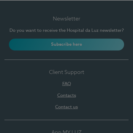
Newsletter
Do you want to receive the Hospital da Luz newsletter?
Subscribe here
Client Support
FAQ
Contacts
Contact us
App MY LUZ