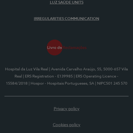
LUZ SAÚDE UNITS
IRREGULARITIES COMMUNICATION
Hospital da Luz Vila Real
| Avenida Carvalho Araújo, 55, 5000-657 Vila
Real
| ERS Registration - E139985
| ERS Operating Licence -
15584/2018
| Hospor - Hospitais Portugueses, SA
| NIPC501 245 570
Privacy policy
Cookies policy