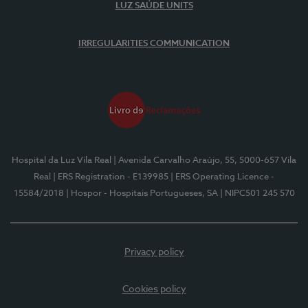
LUZ SAÚDE UNITS
IRREGULARITIES COMMUNICATION
Hospital da Luz Vila Real
| Avenida Carvalho Araújo, 55, 5000-657 Vila
Real
| ERS Registration - E139985
| ERS Operating Licence -
15584/2018
| Hospor - Hospitais Portugueses, SA
| NIPC501 245 570
Privacy policy
Cookies policy