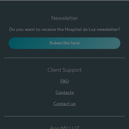
Newsletter
Do you want to receive the Hospital da Luz newsletter?
Subscribe here
Client Support
FAQ
Contacts
Contact us
App MY LUZ