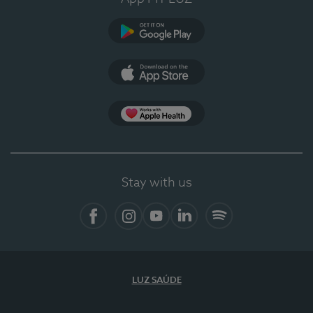
Google Play
App Store
App Apple Health
Stay with us
Facebook
Instagram
YouTube
LinkedIn
Spotify
LUZ SAÚDE