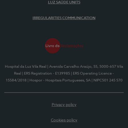
LUZ SAÚDE UNITS
IRREGULARITIES COMMUNICATION
Hospital da Luz Vila Real
| Avenida Carvalho Araújo, 55, 5000-657 Vila
Real
| ERS Registration - E139985
| ERS Operating Licence -
15584/2018
| Hospor - Hospitais Portugueses, SA
| NIPC501 245 570
Privacy policy
Cookies policy