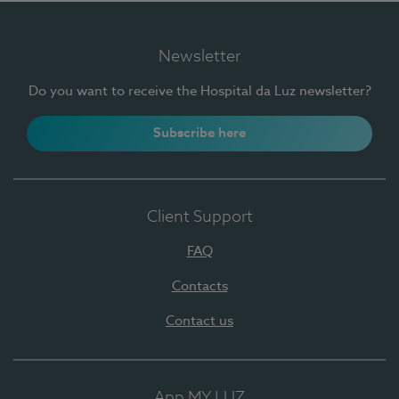
Newsletter
Do you want to receive the Hospital da Luz newsletter?
Subscribe here
Client Support
FAQ
Contacts
Contact us
App MY LUZ