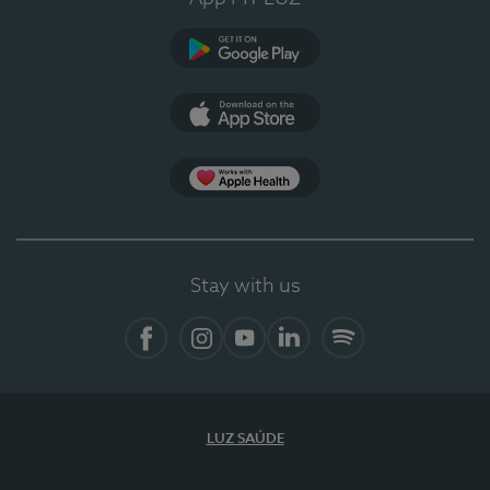
Google Play
App Store
App Apple Health
Stay with us
Facebook
Instagram
YouTube
LinkedIn
Spotify
LUZ SAÚDE