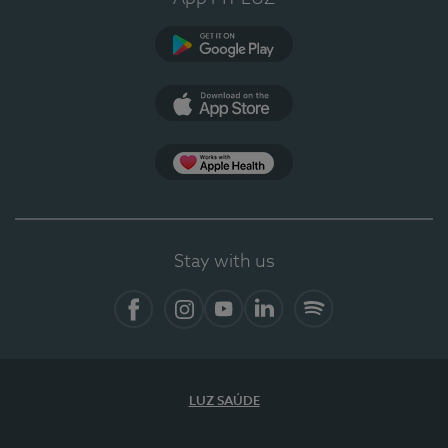
Google Play
App Store
App Apple Health
Stay with us
Facebook
Instagram
YouTube
LinkedIn
Spotify
LUZ SAÚDE