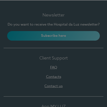
Newsletter
Do you want to receive the Hospital da Luz newsletter?
Subscribe here
Client Support
FAQ
Contacts
Contact us
App MY LUZ