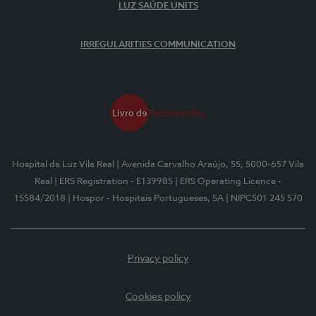
LUZ SAÚDE UNITS
IRREGULARITIES COMMUNICATION
Hospital da Luz Vila Real
| Avenida Carvalho Araújo, 55, 5000-657 Vila
Real
| ERS Registration - E139985
| ERS Operating Licence -
15584/2018
| Hospor - Hospitais Portugueses, SA
| NIPC501 245 570
Privacy policy
Cookies policy