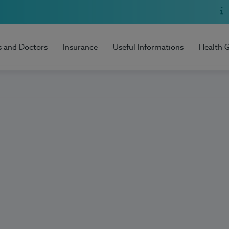
s and Doctors
Insurance
Useful Informations
Health 