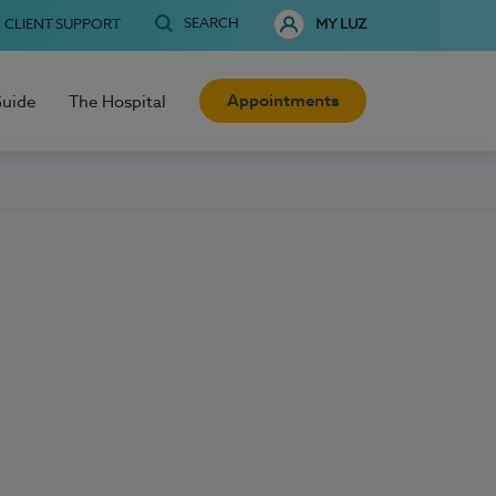
SEARCH
CLIENT SUPPORT
MY LUZ
Appointments
Guide
The Hospital