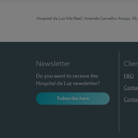
Hospital da Luz Vila Real
| Avenida Carvalho Araújo, 55,
Newsletter
Clie
Do you want to receive the
FAQ
Hospital da Luz newsletter?
Conta
Subscribe here
Conta