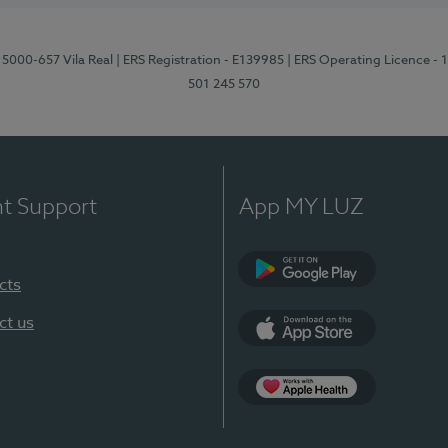
 5000-657 Vila Real
| ERS Registration - E139985
| ERS Operating Licence -
501 245 570
nt Support
App MY LUZ
cts
Google Play
ct us
App Store
App Apple Health