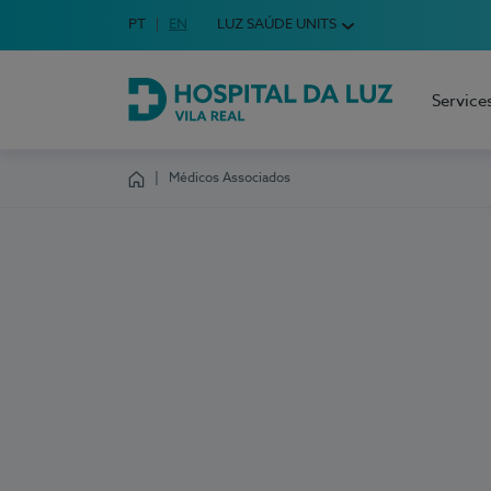
Idioma em Português
PT
English Language
EN
LUZ SAÚDE UNITS
Choose your language
Service
Hospital da Luz Vila Real
Médicos Associados
Homepage