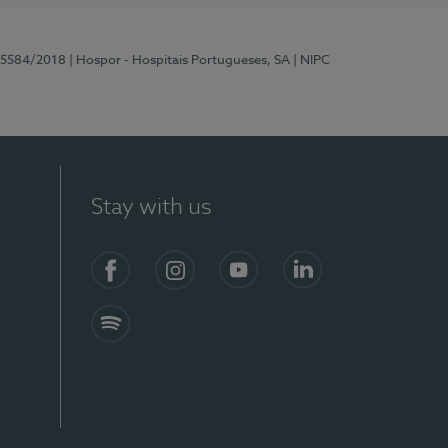
 15584/2018
| Hospor - Hospitais Portugueses, SA
| NIPC
Stay with us
Facebook
Instagram
YouTube
LinkedIn
Spotify