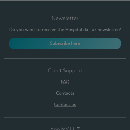
Newsletter
Do you want to receive the Hospital da Luz newsletter?
Subscribe here
Client Support
FAQ
Contacts
Contact us
App MY LUZ