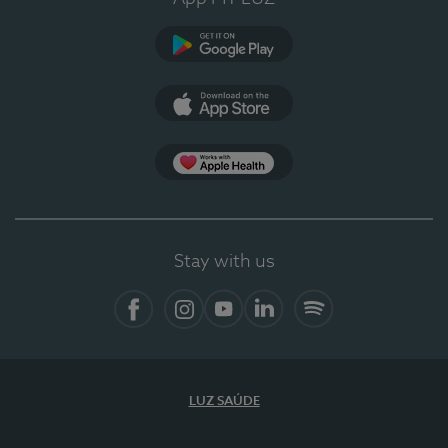
Google Play
App Store
App Apple Health
Stay with us
Facebook
Instagram
YouTube
LinkedIn
Spotify
LUZ SAÚDE