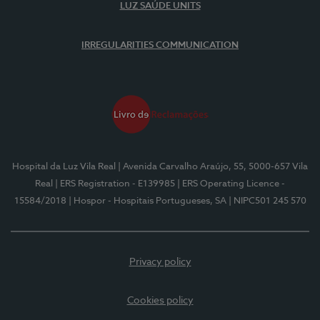
LUZ SAÚDE UNITS
IRREGULARITIES COMMUNICATION
Hospital da Luz Vila Real
| Avenida Carvalho Araújo, 55, 5000-657 Vila
Real
| ERS Registration - E139985
| ERS Operating Licence -
15584/2018
| Hospor - Hospitais Portugueses, SA
| NIPC501 245 570
Privacy policy
Cookies policy