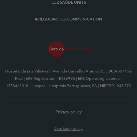
LUZ SAÚDE UNITS
IRREGULARITIES COMMUNICATION
Hospital da Luz Vila Real
| Avenida Carvalho Araújo, 55, 5000-657 Vila
Real
| ERS Registration - E139985
| ERS Operating Licence -
15584/2018
| Hospor - Hospitais Portugueses, SA
| NIPC501 245 570
Privacy policy
Cookies policy