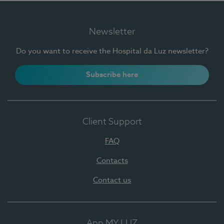
Newsletter
Do you want to receive the Hospital da Luz newsletter?
Subscribe here
Client Support
FAQ
Contacts
Contact us
App MY LUZ