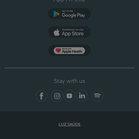
Google Play
App Store
App Apple Health
Stay with us
Facebook
Instagram
YouTube
LinkedIn
Spotify
LUZ SAÚDE