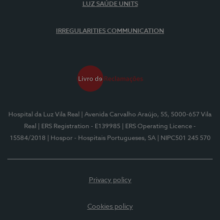
LUZ SAÚDE UNITS
IRREGULARITIES COMMUNICATION
Hospital da Luz Vila Real
| Avenida Carvalho Araújo, 55, 5000-657 Vila
Real
| ERS Registration - E139985
| ERS Operating Licence -
15584/2018
| Hospor - Hospitais Portugueses, SA
| NIPC501 245 570
Privacy policy
Cookies policy