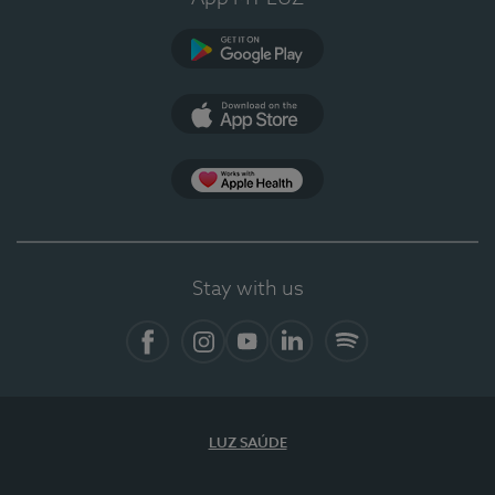
Google Play
App Store
App Apple Health
Stay with us
Facebook
Instagram
YouTube
LinkedIn
Spotify
LUZ SAÚDE