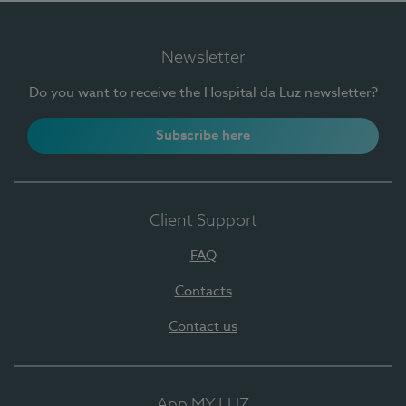
Newsletter
Do you want to receive the Hospital da Luz newsletter?
Subscribe here
Client Support
FAQ
Contacts
Contact us
App MY LUZ