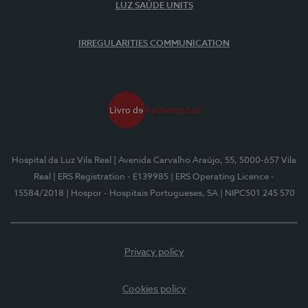
LUZ SAÚDE UNITS
IRREGULARITIES COMMUNICATION
Hospital da Luz Vila Real
| Avenida Carvalho Araújo, 55, 5000-657 Vila
Real
| ERS Registration - E139985
| ERS Operating Licence -
15584/2018
| Hospor - Hospitais Portugueses, SA
| NIPC501 245 570
Privacy policy
Cookies policy