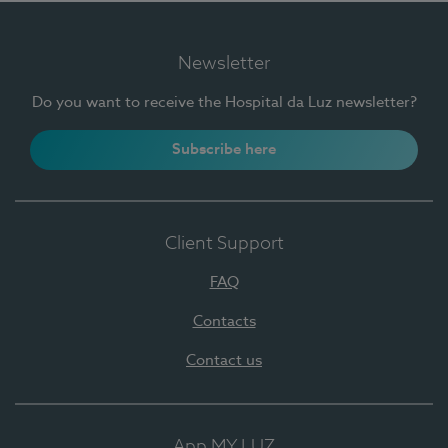
Newsletter
Do you want to receive the Hospital da Luz newsletter?
Subscribe here
Client Support
FAQ
Contacts
Contact us
App MY LUZ