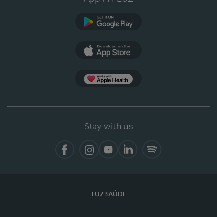
Google Play
App Store
App Apple Health
Stay with us
Facebook
Instagram
YouTube
LinkedIn
Spotify
LUZ SAÚDE