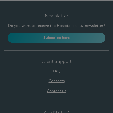
Newsletter
Do you want to receive the Hospital da Luz newsletter?
Subscribe here
Client Support
FAQ
Contacts
Contact us
App MY LUZ