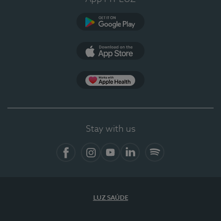
Google Play
App Store
App Apple Health
Stay with us
Facebook
Instagram
YouTube
LinkedIn
Spotify
LUZ SAÚDE