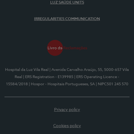
LUZ SAÚDE UNITS
IRREGULARITIES COMMUNICATION
Hospital da Luz Vila Real
| Avenida Carvalho Araújo, 55, 5000-657 Vila
Real
| ERS Registration - E139985
| ERS Operating Licence -
15584/2018
| Hospor - Hospitais Portugueses, SA
| NIPC501 245 570
Privacy policy
Cookies policy