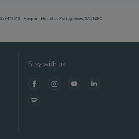
 15584/2018
| Hospor - Hospitais Portugueses, SA
| NIPC
Stay with us
Facebook
Instagram
YouTube
LinkedIn
Spotify