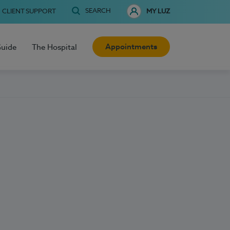
SEARCH
CLIENT SUPPORT
MY LUZ
Appointments
Guide
The Hospital