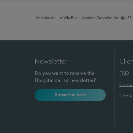
Hospital da Luz Vila Real
| Avenida Carvalho Araújo, 55,
Newsletter
Clie
Do you want to receive the
FAQ
Hospital da Luz newsletter?
Conta
Subscribe here
Conta