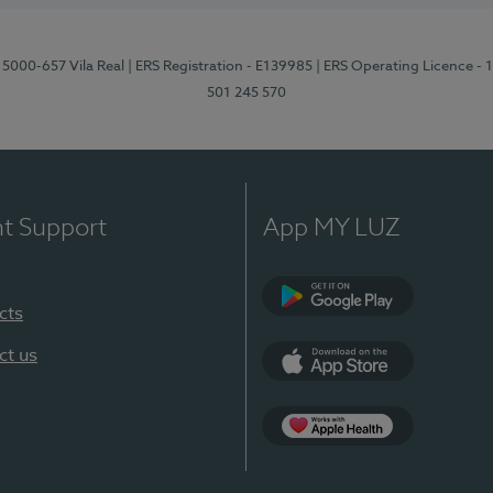
 5000-657 Vila Real
| ERS Registration - E139985
| ERS Operating Licence -
501 245 570
nt Support
App MY LUZ
cts
Google Play
ct us
App Store
App Apple Health