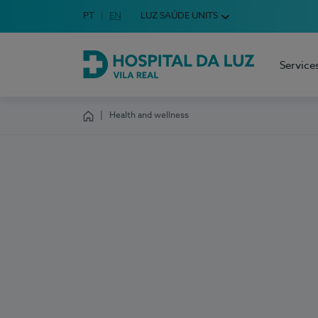
Idioma em Português
PT
English Language
EN
LUZ SAÚDE UNITS
Choose your language
Service
Hospital da Luz Vila Real
Health and wellness
Homepage