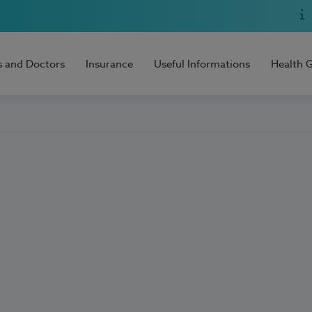
s and Doctors
Insurance
Useful Informations
Health 