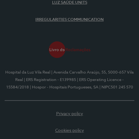
LUZ SAÚDE UNITS
IRREGULARITIES COMMUNICATION
Hospital da Luz Vila Real
| Avenida Carvalho Araújo, 55, 5000-657 Vila
Real
| ERS Registration - E139985
| ERS Operating Licence -
15584/2018
| Hospor - Hospitais Portugueses, SA
| NIPC501 245 570
Privacy policy
Cookies policy