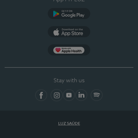
Google Play
App Store
App Apple Health
Stay with us
Facebook
Instagram
YouTube
LinkedIn
Spotify
LUZ SAÚDE