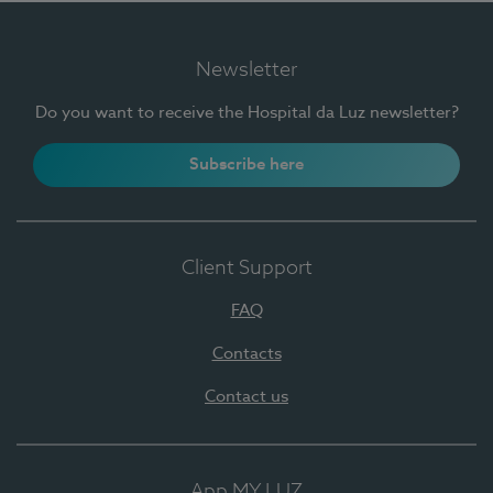
Newsletter
Do you want to receive the Hospital da Luz newsletter?
Subscribe here
Client Support
FAQ
Contacts
Contact us
App MY LUZ