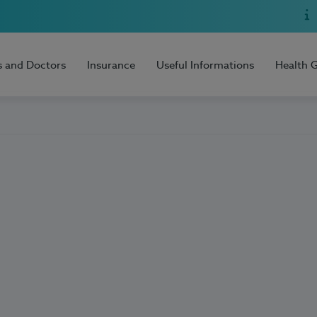
s and Doctors
Insurance
Useful Informations
Health 