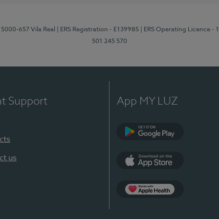
 5000-657 Vila Real
| ERS Registration - E139985
| ERS Operating Licence -
501 245 570
nt Support
App MY LUZ
cts
Google Play
ct us
App Store
App Apple Health