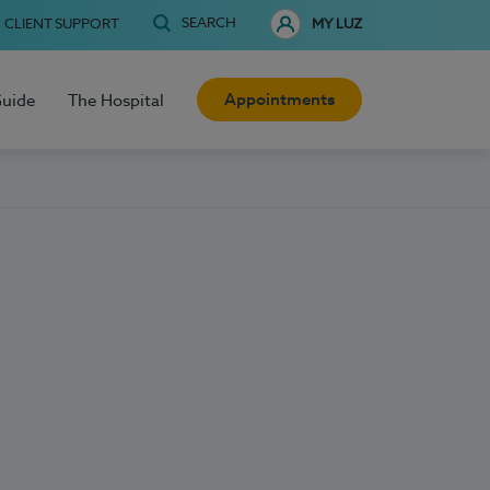
SEARCH
CLIENT SUPPORT
MY LUZ
Appointments
Guide
The Hospital