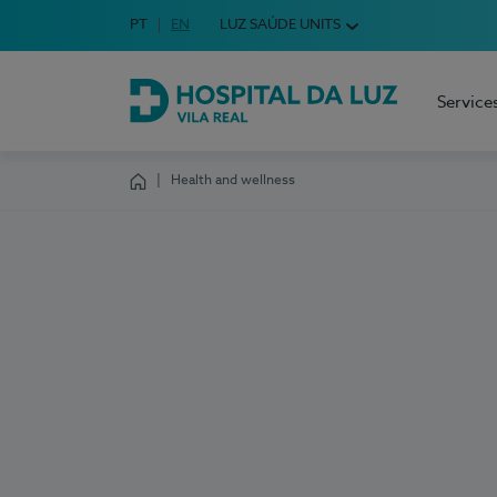
Idioma em Português
PT
English Language
EN
LUZ SAÚDE UNITS
Choose your language
Service
Hospital da Luz Vila Real
Health and wellness
Homepage