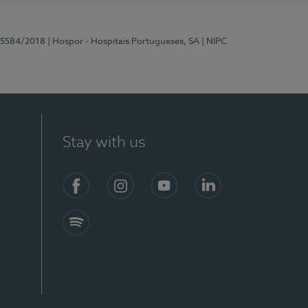
 15584/2018
| Hospor - Hospitais Portugueses, SA
| NIPC
Stay with us
Facebook
Instagram
YouTube
LinkedIn
Spotify