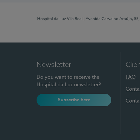
Hospital da Luz Vila Real
| Avenida Carvalho Araújo, 55,
Newsletter
Clie
Do you want to receive the
FAQ
Hospital da Luz newsletter?
Conta
Subscribe here
Conta