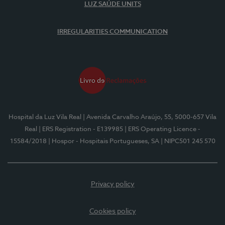
LUZ SAÚDE UNITS
IRREGULARITIES COMMUNICATION
Hospital da Luz Vila Real
| Avenida Carvalho Araújo, 55, 5000-657 Vila
Real
| ERS Registration - E139985
| ERS Operating Licence -
15584/2018
| Hospor - Hospitais Portugueses, SA
| NIPC501 245 570
Privacy policy
Cookies policy