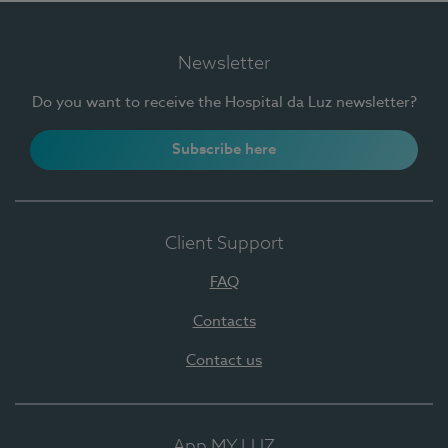
Newsletter
Do you want to receive the Hospital da Luz newsletter?
Subscribe here
Client Support
FAQ
Contacts
Contact us
App MY LUZ