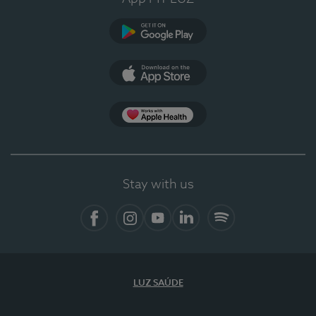
Google Play
App Store
App Apple Health
Stay with us
Facebook
Instagram
YouTube
LinkedIn
Spotify
LUZ SAÚDE