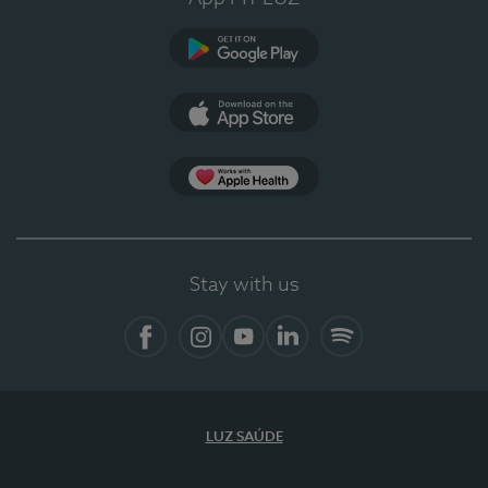
Google Play
App Store
App Apple Health
Stay with us
Facebook
Instagram
YouTube
LinkedIn
Spotify
LUZ SAÚDE