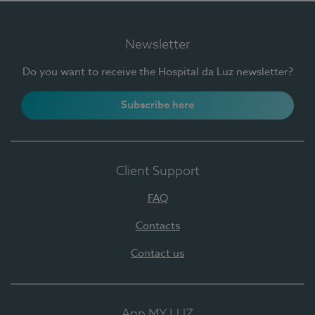
Newsletter
Do you want to receive the Hospital da Luz newsletter?
Subscribe here
Client Support
FAQ
Contacts
Contact us
App MY LUZ