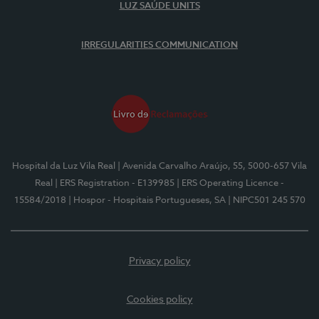
LUZ SAÚDE UNITS
IRREGULARITIES COMMUNICATION
Hospital da Luz Vila Real
| Avenida Carvalho Araújo, 55, 5000-657 Vila
Real
| ERS Registration - E139985
| ERS Operating Licence -
15584/2018
| Hospor - Hospitais Portugueses, SA
| NIPC501 245 570
Privacy policy
Cookies policy