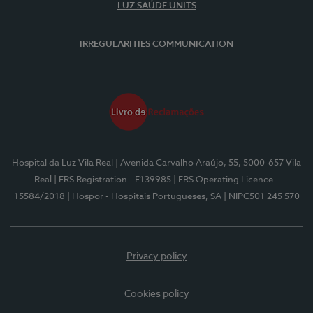
LUZ SAÚDE UNITS
IRREGULARITIES COMMUNICATION
Hospital da Luz Vila Real
| Avenida Carvalho Araújo, 55, 5000-657 Vila
Real
| ERS Registration - E139985
| ERS Operating Licence -
15584/2018
| Hospor - Hospitais Portugueses, SA
| NIPC501 245 570
Privacy policy
Cookies policy