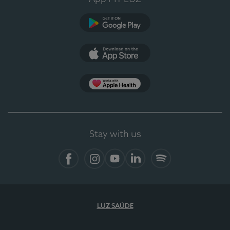
Google Play
App Store
App Apple Health
Stay with us
Facebook
Instagram
YouTube
LinkedIn
Spotify
LUZ SAÚDE