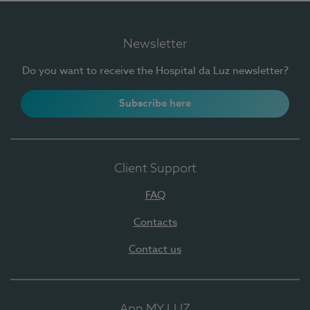
Newsletter
Do you want to receive the Hospital da Luz newsletter?
Subscribe here
Client Support
FAQ
Contacts
Contact us
App MY LUZ