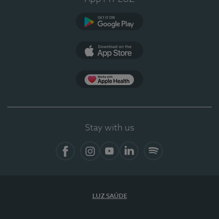
Google Play
App Store
App Apple Health
Stay with us
Facebook
Instagram
YouTube
LinkedIn
Spotify
LUZ SAÚDE