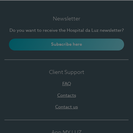
Newsletter
Do you want to receive the Hospital da Luz newsletter?
Subscribe here
Client Support
FAQ
Contacts
Contact us
App MY LUZ