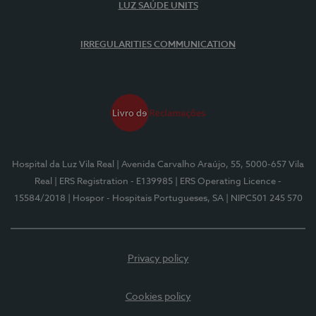
LUZ SAÚDE UNITS
IRREGULARITIES COMMUNICATION
Hospital da Luz Vila Real
| Avenida Carvalho Araújo, 55, 5000-657 Vila
Real
| ERS Registration - E139985
| ERS Operating Licence -
15584/2018
| Hospor - Hospitais Portugueses, SA
| NIPC501 245 570
Privacy policy
Cookies policy