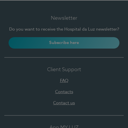
Newsletter
Do you want to receive the Hospital da Luz newsletter?
Subscribe here
Client Support
FAQ
Contacts
Contact us
App MY LUZ