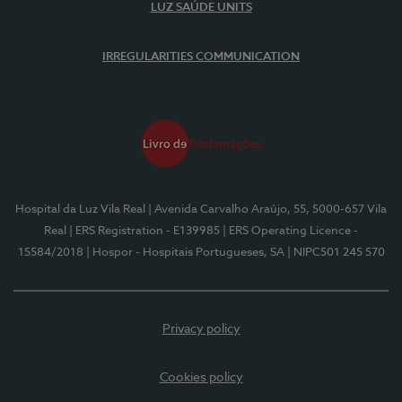
LUZ SAÚDE UNITS
IRREGULARITIES COMMUNICATION
Hospital da Luz Vila Real
| Avenida Carvalho Araújo, 55, 5000-657 Vila
Real
| ERS Registration - E139985
| ERS Operating Licence -
15584/2018
| Hospor - Hospitais Portugueses, SA
| NIPC501 245 570
Privacy policy
Cookies policy