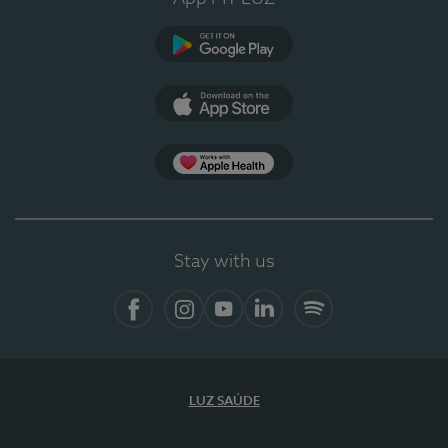
Google Play
App Store
App Apple Health
Stay with us
Facebook
Instagram
YouTube
LinkedIn
Spotify
LUZ SAÚDE