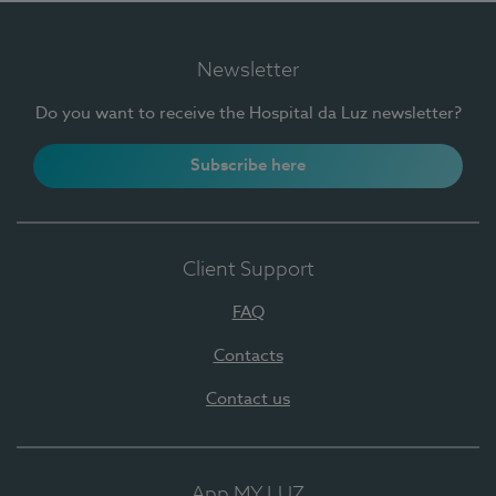
Newsletter
Do you want to receive the Hospital da Luz newsletter?
Subscribe here
Client Support
FAQ
Contacts
Contact us
App MY LUZ