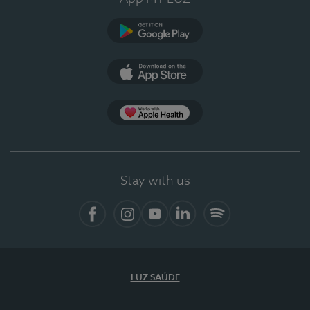
Google Play
App Store
App Apple Health
Stay with us
Facebook
Instagram
YouTube
LinkedIn
Spotify
LUZ SAÚDE