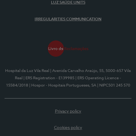
LUZ SAÚDE UNITS
IRREGULARITIES COMMUNICATION
Hospital da Luz Vila Real
| Avenida Carvalho Araújo, 55, 5000-657 Vila
Real
| ERS Registration - E139985
| ERS Operating Licence -
15584/2018
| Hospor - Hospitais Portugueses, SA
| NIPC501 245 570
Privacy policy
Cookies policy