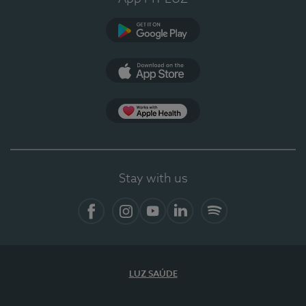
Google Play
App Store
App Apple Health
Stay with us
Facebook
Instagram
YouTube
LinkedIn
Spotify
LUZ SAÚDE