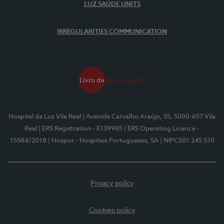
LUZ SAÚDE UNITS
IRREGULARITIES COMMUNICATION
Hospital da Luz Vila Real
| Avenida Carvalho Araújo, 55, 5000-657 Vila
Real
| ERS Registration - E139985
| ERS Operating Licence -
15584/2018
| Hospor - Hospitais Portugueses, SA
| NIPC501 245 570
Privacy policy
Cookies policy