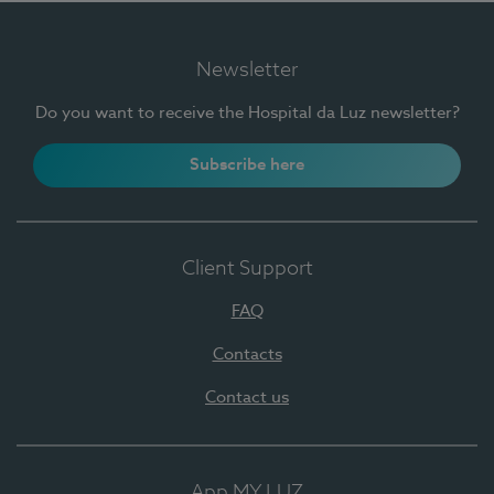
Newsletter
Do you want to receive the Hospital da Luz newsletter?
Subscribe here
Client Support
FAQ
Contacts
Contact us
App MY LUZ