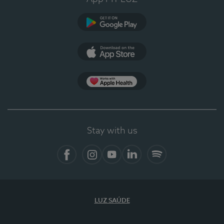
Google Play
App Store
App Apple Health
Stay with us
Facebook
Instagram
YouTube
LinkedIn
Spotify
LUZ SAÚDE