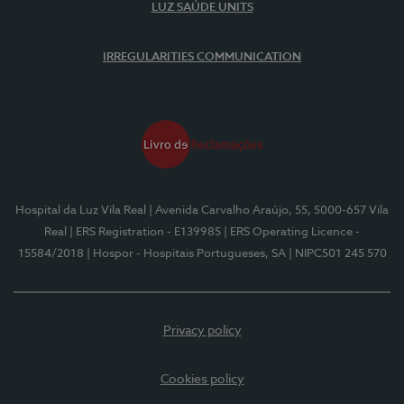
LUZ SAÚDE UNITS
IRREGULARITIES COMMUNICATION
Hospital da Luz Vila Real
| Avenida Carvalho Araújo, 55, 5000-657 Vila
Real
| ERS Registration - E139985
| ERS Operating Licence -
15584/2018
| Hospor - Hospitais Portugueses, SA
| NIPC501 245 570
Privacy policy
Cookies policy