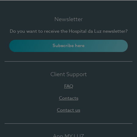
Newsletter
Do you want to receive the Hospital da Luz newsletter?
Subscribe here
Client Support
FAQ
Contacts
Contact us
App MY LUZ