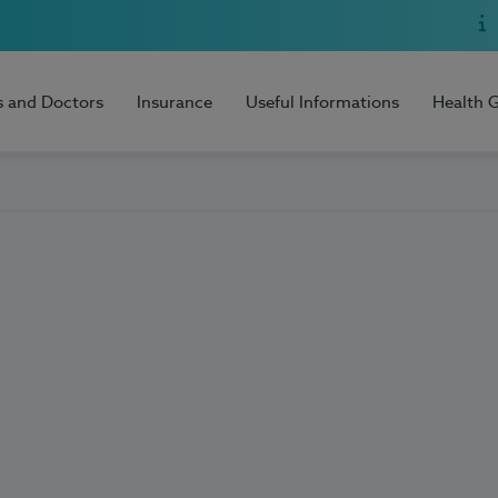
s and Doctors
Insurance
Useful Informations
Health 