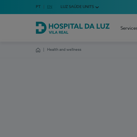
Idioma em Português
PT
English Language
EN
LUZ SAÚDE UNITS
Choose your language
Service
Hospital da Luz Vila Real
Health and wellness
Homepage