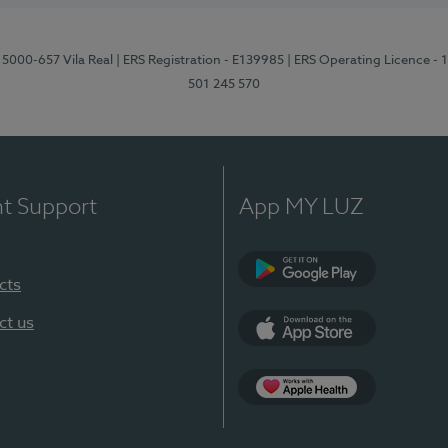
 5000-657 Vila Real
| ERS Registration - E139985
| ERS Operating Licence -
501 245 570
nt Support
App MY LUZ
cts
Google Play
ct us
App Store
App Apple Health