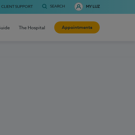
SEARCH
CLIENT SUPPORT
MY LUZ
Appointments
Guide
The Hospital