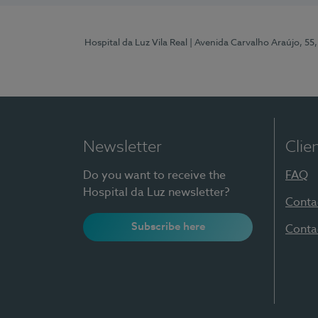
Hospital da Luz Vila Real
| Avenida Carvalho Araújo, 55,
Newsletter
Clie
Do you want to receive the
FAQ
Hospital da Luz newsletter?
Conta
Subscribe here
Conta