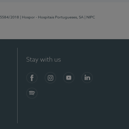
 15584/2018
| Hospor - Hospitais Portugueses, SA
| NIPC
Stay with us
Facebook
Instagram
YouTube
LinkedIn
Spotify