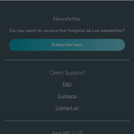
Newsletter
Do you want to receive the Hospital da Luz newsletter?
Subscribe here
Client Support
FAQ
Contacts
Contact us
App MY LUZ