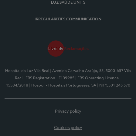
LUZ SAÚDE UNITS
IRREGULARITIES COMMUNICATION
Hospital da Luz Vila Real
| Avenida Carvalho Araújo, 55, 5000-657 Vila
Real
| ERS Registration - E139985
| ERS Operating Licence -
15584/2018
| Hospor - Hospitais Portugueses, SA
| NIPC501 245 570
Privacy policy
Cookies policy