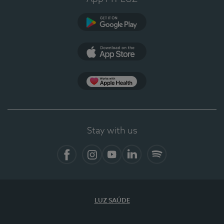
Google Play
App Store
App Apple Health
Stay with us
Facebook
Instagram
YouTube
LinkedIn
Spotify
LUZ SAÚDE