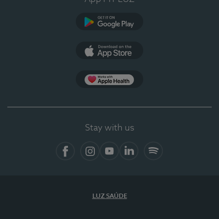
Google Play
App Store
App Apple Health
Stay with us
Facebook
Instagram
YouTube
LinkedIn
Spotify
LUZ SAÚDE