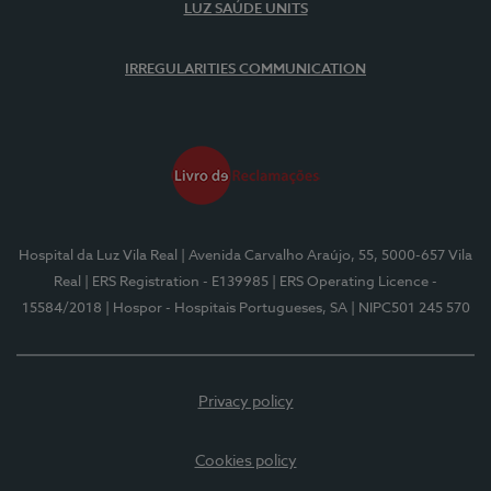
LUZ SAÚDE UNITS
IRREGULARITIES COMMUNICATION
Hospital da Luz Vila Real
| Avenida Carvalho Araújo, 55, 5000-657 Vila
Real
| ERS Registration - E139985
| ERS Operating Licence -
15584/2018
| Hospor - Hospitais Portugueses, SA
| NIPC501 245 570
Privacy policy
Cookies policy