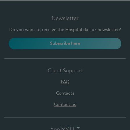
Newsletter
Do you want to receive the Hospital da Luz newsletter?
Subscribe here
Client Support
FAQ
Contacts
Contact us
App MY LUZ