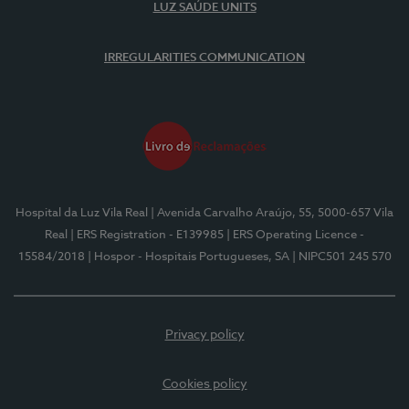
LUZ SAÚDE UNITS
IRREGULARITIES COMMUNICATION
Hospital da Luz Vila Real
| Avenida Carvalho Araújo, 55, 5000-657 Vila
Real
| ERS Registration - E139985
| ERS Operating Licence -
15584/2018
| Hospor - Hospitais Portugueses, SA
| NIPC501 245 570
Privacy policy
Cookies policy