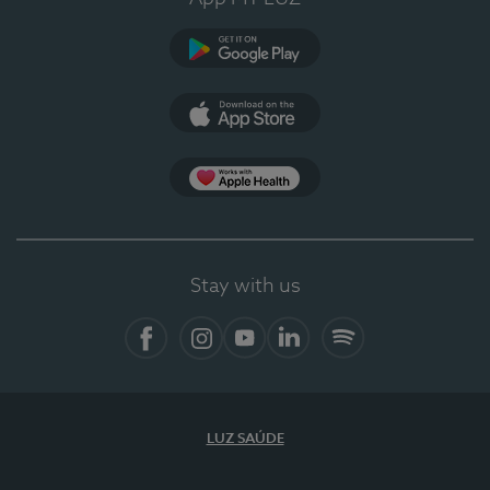
Google Play
App Store
App Apple Health
Stay with us
Facebook
Instagram
YouTube
LinkedIn
Spotify
LUZ SAÚDE