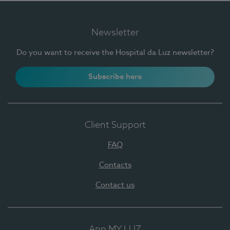
Newsletter
Do you want to receive the Hospital da Luz newsletter?
Subscribe here
Client Support
FAQ
Contacts
Contact us
App MY LUZ