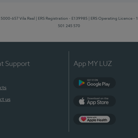
 5000-657 Vila Real
| ERS Registration - E139985
| ERS Operating Licence -
501 245 570
nt Support
App MY LUZ
cts
Google Play
ct us
App Store
App Apple Health