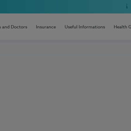
s and Doctors
Insurance
Useful Informations
Health 