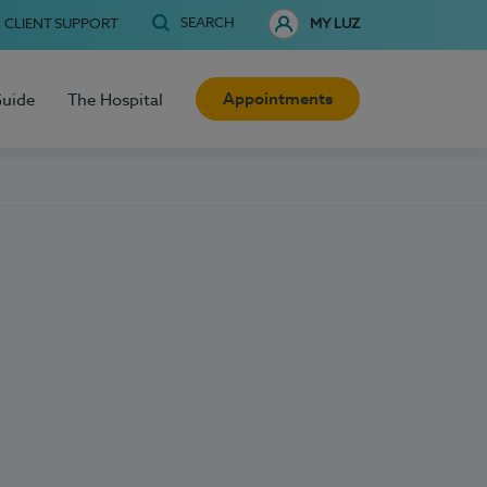
SEARCH
CLIENT SUPPORT
MY LUZ
Appointments
Guide
The Hospital