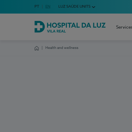
Idioma em Português
PT
English Language
EN
LUZ SAÚDE UNITS
Choose your language
Service
Hospital da Luz Vila Real
Health and wellness
Homepage