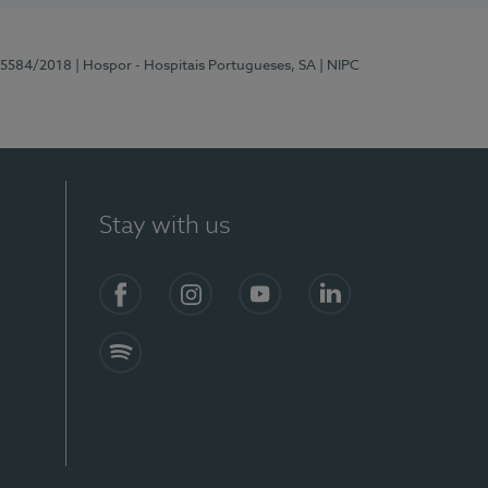
 15584/2018
| Hospor - Hospitais Portugueses, SA
| NIPC
Stay with us
Facebook
Instagram
YouTube
LinkedIn
Spotify