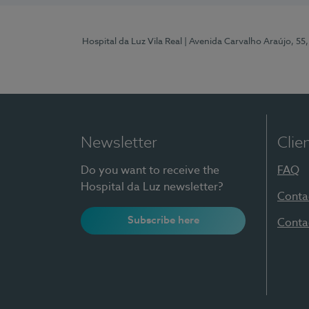
Hospital da Luz Vila Real
| Avenida Carvalho Araújo, 55,
Newsletter
Clie
Do you want to receive the
FAQ
Hospital da Luz newsletter?
Conta
Subscribe here
Conta