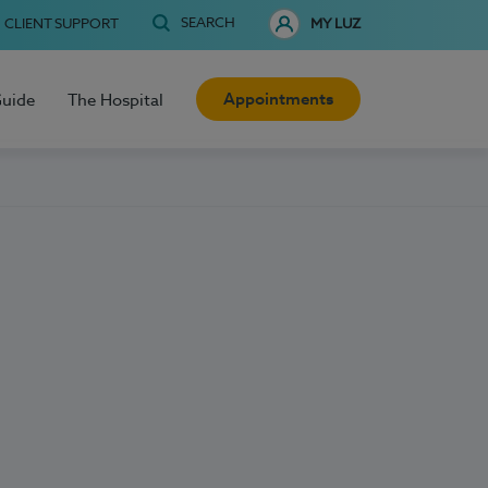
SEARCH
CLIENT SUPPORT
MY LUZ
Appointments
Guide
The Hospital