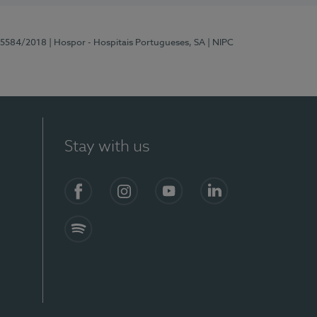
 15584/2018
| Hospor - Hospitais Portugueses, SA
| NIPC
Stay with us
Facebook
Instagram
YouTube
LinkedIn
Spotify