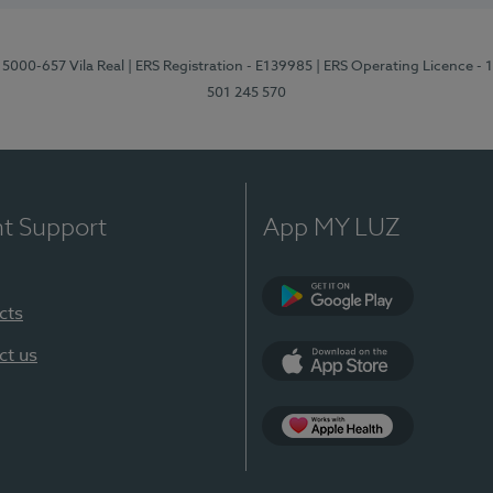
 5000-657 Vila Real
| ERS Registration - E139985
| ERS Operating Licence -
501 245 570
nt Support
App MY LUZ
cts
Google Play
ct us
App Store
App Apple Health