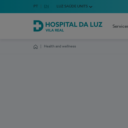
Idioma em Português
PT
English Language
EN
LUZ SAÚDE UNITS
Choose your language
Service
Hospital da Luz Vila Real
Health and wellness
Homepage