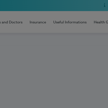
s and Doctors
Insurance
Useful Informations
Health 