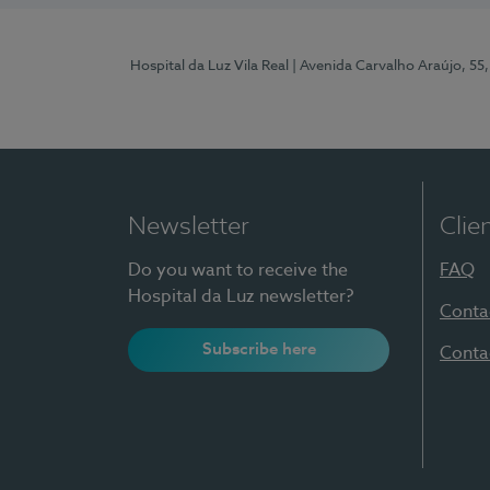
Hospital da Luz Vila Real
| Avenida Carvalho Araújo, 55,
Newsletter
Clie
Do you want to receive the
FAQ
Hospital da Luz newsletter?
Conta
Subscribe here
Conta