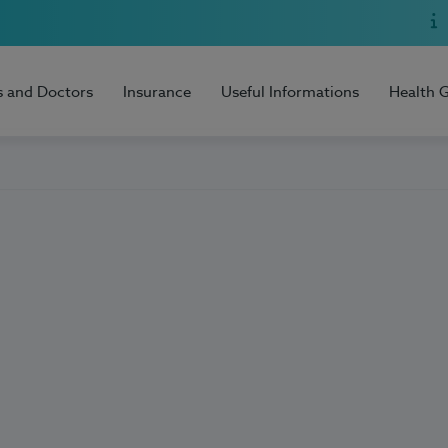
s and Doctors
Insurance
Useful Informations
Health 