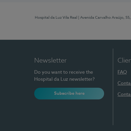
Hospital da Luz Vila Real
| Avenida Carvalho Araújo, 55,
Newsletter
Clie
Do you want to receive the
FAQ
Hospital da Luz newsletter?
Conta
Subscribe here
Conta