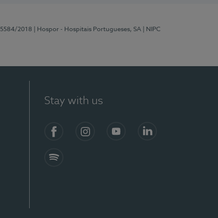
 15584/2018
| Hospor - Hospitais Portugueses, SA
| NIPC
Stay with us
Facebook
Instagram
YouTube
LinkedIn
Spotify