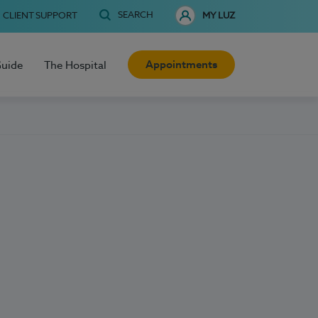
SEARCH
CLIENT SUPPORT
MY LUZ
Appointments
Guide
The Hospital