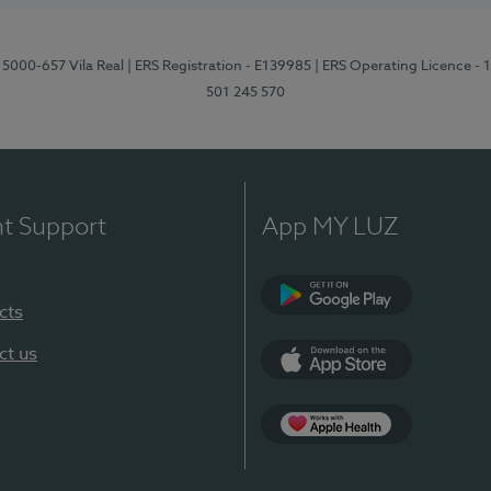
 5000-657 Vila Real
| ERS Registration - E139985
| ERS Operating Licence -
501 245 570
nt Support
App MY LUZ
cts
Google Play
ct us
App Store
App Apple Health