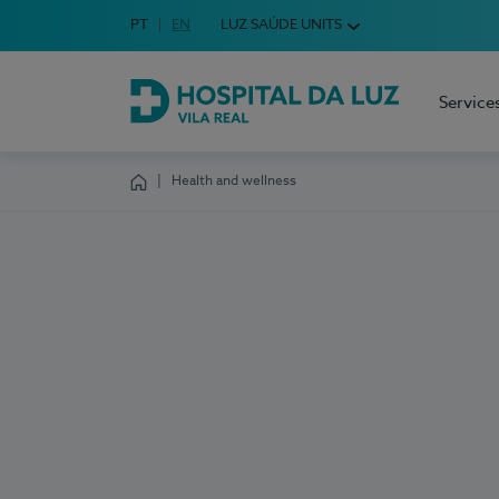
Idioma em Português
PT
English Language
EN
LUZ SAÚDE UNITS
Choose your language
Service
Hospital da Luz Vila Real
Health and wellness
Homepage