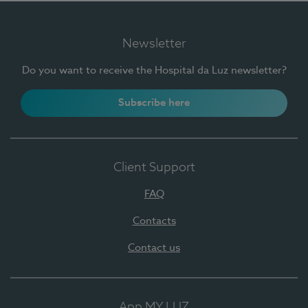
Newsletter
Do you want to receive the Hospital da Luz newsletter?
Subscribe here
Client Support
FAQ
Contacts
Contact us
App MY LUZ