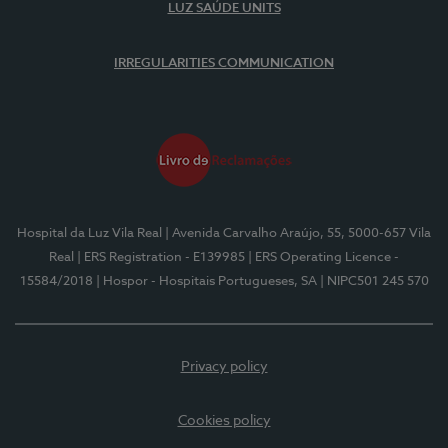
LUZ SAÚDE UNITS
IRREGULARITIES COMMUNICATION
Hospital da Luz Vila Real
| Avenida Carvalho Araújo, 55, 5000-657 Vila
Real
| ERS Registration - E139985
| ERS Operating Licence -
15584/2018
| Hospor - Hospitais Portugueses, SA
| NIPC501 245 570
Privacy policy
Cookies policy