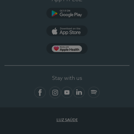
Google Play
App Store
App Apple Health
Stay with us
Facebook
Instagram
YouTube
LinkedIn
Spotify
LUZ SAÚDE