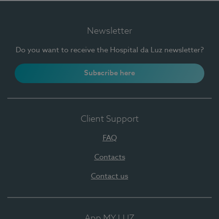
Newsletter
Do you want to receive the Hospital da Luz newsletter?
Subscribe here
Client Support
FAQ
Contacts
Contact us
App MY LUZ