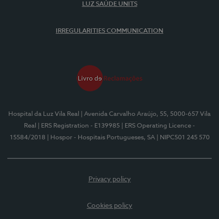
LUZ SAÚDE UNITS
IRREGULARITIES COMMUNICATION
Hospital da Luz Vila Real
| Avenida Carvalho Araújo, 55, 5000-657 Vila
Real
| ERS Registration - E139985
| ERS Operating Licence -
15584/2018
| Hospor - Hospitais Portugueses, SA
| NIPC501 245 570
Privacy policy
Cookies policy