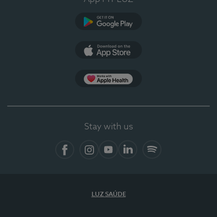
Google Play
App Store
App Apple Health
Stay with us
Facebook
Instagram
YouTube
LinkedIn
Spotify
LUZ SAÚDE