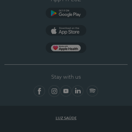
Google Play
App Store
App Apple Health
Stay with us
Facebook
Instagram
YouTube
LinkedIn
Spotify
LUZ SAÚDE