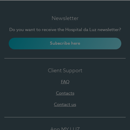
Newsletter
Do you want to receive the Hospital da Luz newsletter?
Subscribe here
Client Support
FAQ
Contacts
Contact us
App MY LUZ