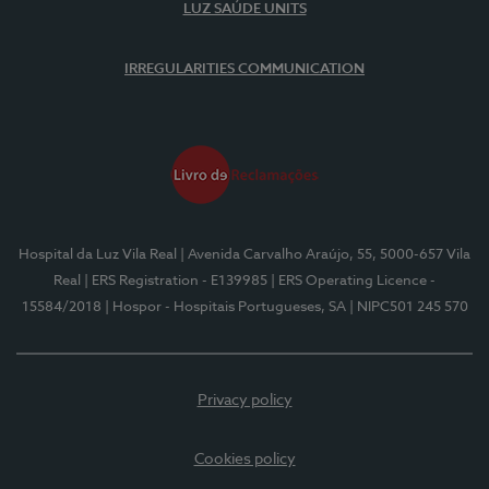
LUZ SAÚDE UNITS
IRREGULARITIES COMMUNICATION
Hospital da Luz Vila Real
| Avenida Carvalho Araújo, 55, 5000-657 Vila
Real
| ERS Registration - E139985
| ERS Operating Licence -
15584/2018
| Hospor - Hospitais Portugueses, SA
| NIPC501 245 570
Privacy policy
Cookies policy