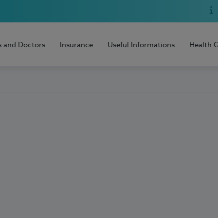
s and Doctors
Insurance
Useful Informations
Health 