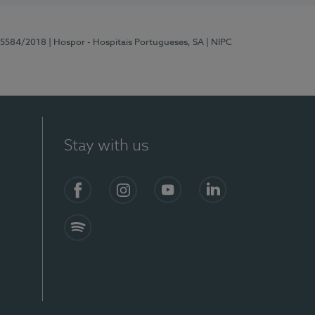
 15584/2018
| Hospor - Hospitais Portugueses, SA
| NIPC
Stay with us
Facebook
Instagram
YouTube
LinkedIn
Spotify