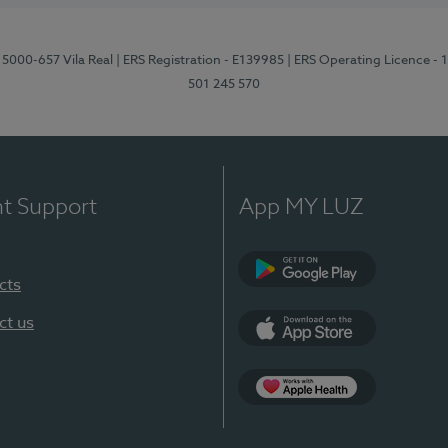
 5000-657 Vila Real
| ERS Registration - E139985
| ERS Operating Licence -
501 245 570
nt Support
App MY LUZ
cts
Google Play
ct us
App Store
App Apple Health