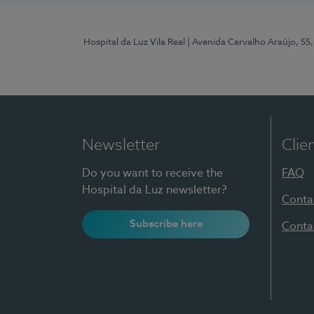
Hospital da Luz Vila Real
| Avenida Carvalho Araújo, 55,
Newsletter
Clie
Do you want to receive the
FAQ
Hospital da Luz newsletter?
Conta
Subscribe here
Conta