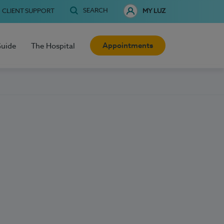
SEARCH
CLIENT SUPPORT
MY LUZ
Appointments
Guide
The Hospital