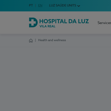
Idioma em Português
PT
English Language
EN
LUZ SAÚDE UNITS
Choose your language
Service
Hospital da Luz Vila Real
Health and wellness
Homepage