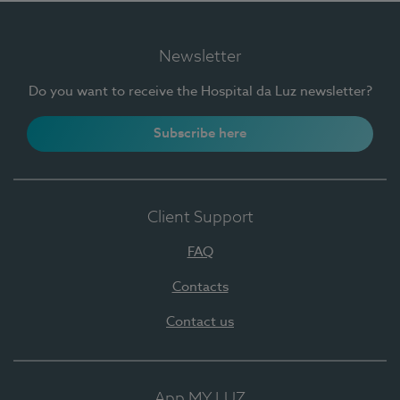
Newsletter
Do you want to receive the Hospital da Luz newsletter?
Subscribe here
Client Support
FAQ
Contacts
Contact us
App MY LUZ