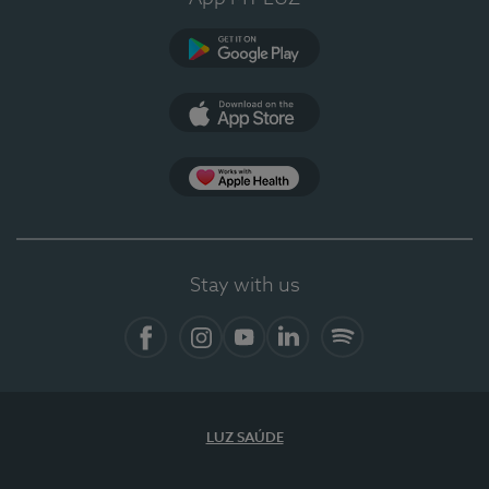
Google Play
App Store
App Apple Health
Stay with us
Facebook
Instagram
YouTube
LinkedIn
Spotify
LUZ SAÚDE