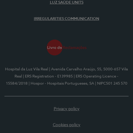
LUZ SAÚDE UNITS
IRREGULARITIES COMMUNICATION
Hospital da Luz Vila Real
| Avenida Carvalho Araújo, 55, 5000-657 Vila
Real
| ERS Registration - E139985
| ERS Operating Licence -
15584/2018
| Hospor - Hospitais Portugueses, SA
| NIPC501 245 570
Privacy policy
Cookies policy