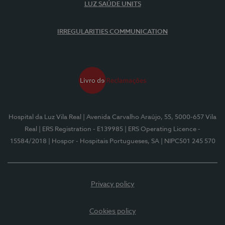
LUZ SAÚDE UNITS
IRREGULARITIES COMMUNICATION
Hospital da Luz Vila Real
| Avenida Carvalho Araújo, 55, 5000-657 Vila
Real
| ERS Registration - E139985
| ERS Operating Licence -
15584/2018
| Hospor - Hospitais Portugueses, SA
| NIPC501 245 570
Privacy policy
Cookies policy