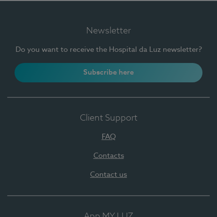
Newsletter
Do you want to receive the Hospital da Luz newsletter?
Subscribe here
Client Support
FAQ
Contacts
Contact us
App MY LUZ