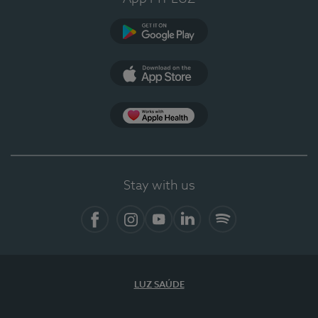
Google Play
App Store
App Apple Health
Stay with us
Facebook
Instagram
YouTube
LinkedIn
Spotify
LUZ SAÚDE