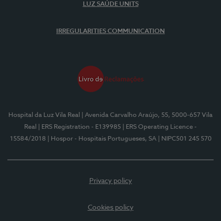
LUZ SAÚDE UNITS
IRREGULARITIES COMMUNICATION
Hospital da Luz Vila Real
| Avenida Carvalho Araújo, 55, 5000-657 Vila
Real
| ERS Registration - E139985
| ERS Operating Licence -
15584/2018
| Hospor - Hospitais Portugueses, SA
| NIPC501 245 570
Privacy policy
Cookies policy