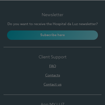
Newsletter
Do you want to receive the Hospital da Luz newsletter?
Subscribe here
Client Support
FAQ
Contacts
Contact us
App MY LUZ