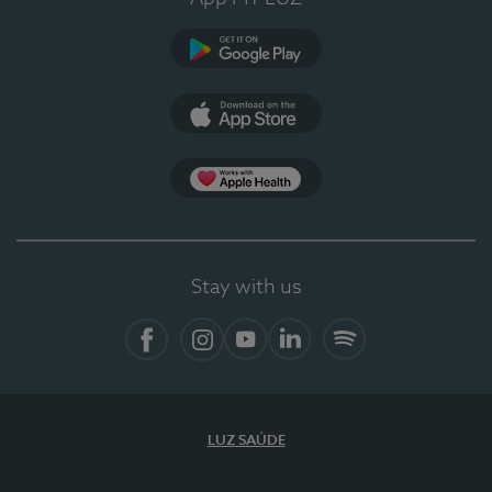
Google Play
App Store
App Apple Health
Stay with us
Facebook
Instagram
YouTube
LinkedIn
Spotify
LUZ SAÚDE