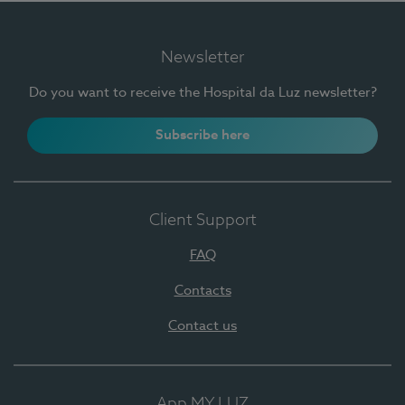
Newsletter
Do you want to receive the Hospital da Luz newsletter?
Subscribe here
Client Support
FAQ
Contacts
Contact us
App MY LUZ