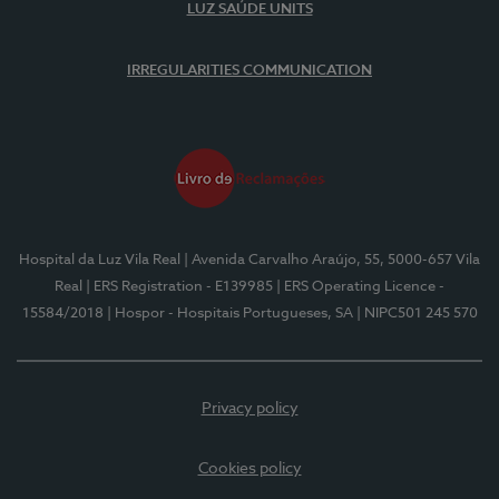
LUZ SAÚDE UNITS
IRREGULARITIES COMMUNICATION
Hospital da Luz Vila Real
| Avenida Carvalho Araújo, 55, 5000-657 Vila
Real
| ERS Registration - E139985
| ERS Operating Licence -
15584/2018
| Hospor - Hospitais Portugueses, SA
| NIPC501 245 570
Privacy policy
Cookies policy