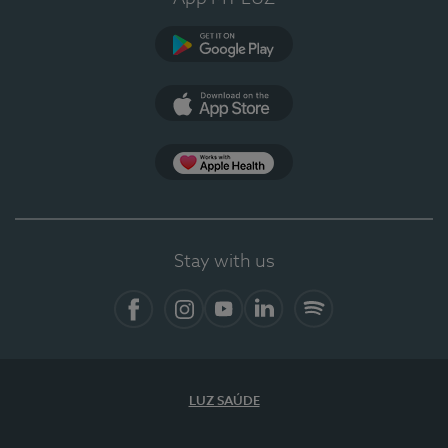
Google Play
App Store
App Apple Health
Stay with us
Facebook
Instagram
YouTube
LinkedIn
Spotify
LUZ SAÚDE