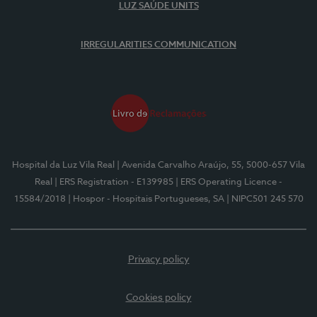
LUZ SAÚDE UNITS
IRREGULARITIES COMMUNICATION
Hospital da Luz Vila Real
| Avenida Carvalho Araújo, 55, 5000-657 Vila
Real
| ERS Registration - E139985
| ERS Operating Licence -
15584/2018
| Hospor - Hospitais Portugueses, SA
| NIPC501 245 570
Privacy policy
Cookies policy