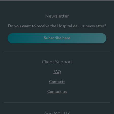
Newsletter
Do you want to receive the Hospital da Luz newsletter?
Subscribe here
Client Support
FAQ
Contacts
Contact us
App MY LUZ