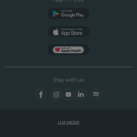
Google Play
App Store
App Apple Health
Stay with us
Facebook
Instagram
YouTube
LinkedIn
Spotify
LUZ SAÚDE