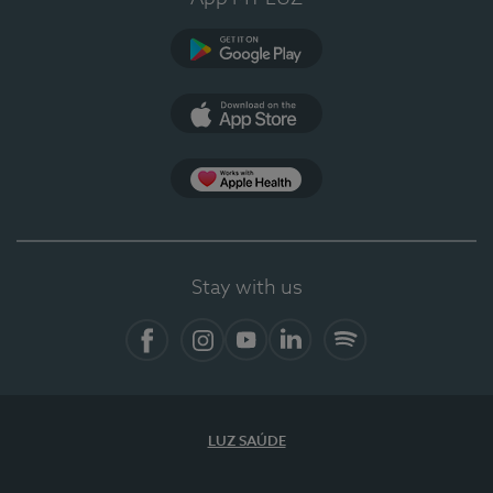
Google Play
App Store
App Apple Health
Stay with us
Facebook
Instagram
YouTube
LinkedIn
Spotify
LUZ SAÚDE