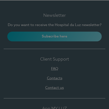
Newsletter
Do you want to receive the Hospital da Luz newsletter?
Subscribe here
Client Support
FAQ
Contacts
Contact us
App MY LUZ