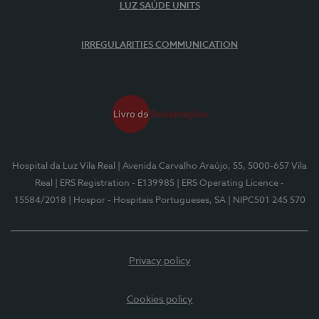
LUZ SAÚDE UNITS
IRREGULARITIES COMMUNICATION
Hospital da Luz Vila Real
| Avenida Carvalho Araújo, 55, 5000-657 Vila
Real
| ERS Registration - E139985
| ERS Operating Licence -
15584/2018
| Hospor - Hospitais Portugueses, SA
| NIPC501 245 570
Privacy policy
Cookies policy