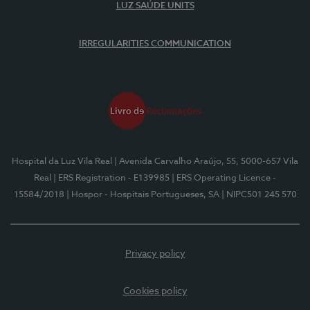
LUZ SAÚDE UNITS
IRREGULARITIES COMMUNICATION
Hospital da Luz Vila Real
| Avenida Carvalho Araújo, 55, 5000-657 Vila
Real
| ERS Registration - E139985
| ERS Operating Licence -
15584/2018
| Hospor - Hospitais Portugueses, SA
| NIPC501 245 570
Privacy policy
Cookies policy