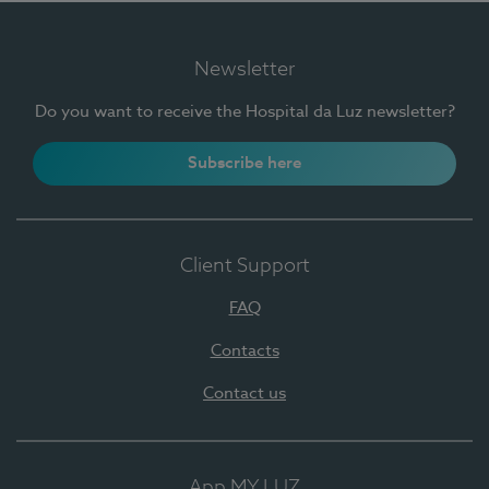
Newsletter
Do you want to receive the Hospital da Luz newsletter?
Subscribe here
Client Support
FAQ
Contacts
Contact us
App MY LUZ