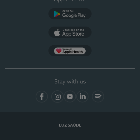
Google Play
App Store
App Apple Health
Stay with us
Facebook
Instagram
YouTube
LinkedIn
Spotify
LUZ SAÚDE