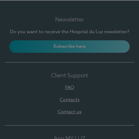
Newsletter
Do you want to receive the Hospital da Luz newsletter?
Subscribe here
Client Support
FAQ
Contacts
Contact us
App MY LUZ