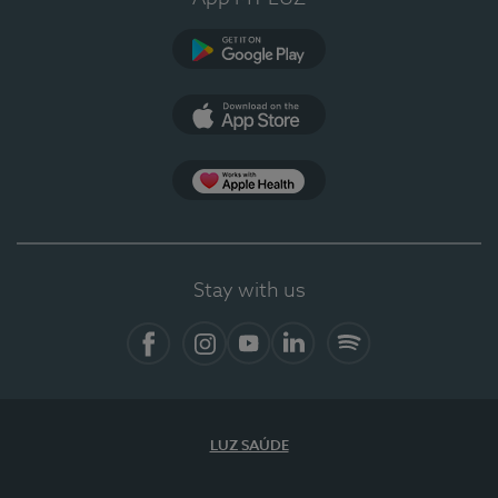
Google Play
App Store
App Apple Health
Stay with us
Facebook
Instagram
YouTube
LinkedIn
Spotify
LUZ SAÚDE