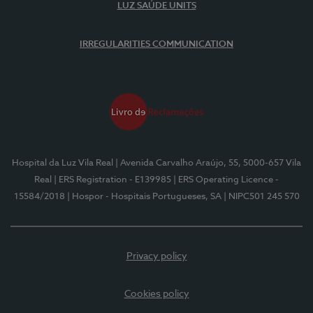
LUZ SAÚDE UNITS
IRREGULARITIES COMMUNICATION
Hospital da Luz Vila Real
| Avenida Carvalho Araújo, 55, 5000-657 Vila
Real
| ERS Registration - E139985
| ERS Operating Licence -
15584/2018
| Hospor - Hospitais Portugueses, SA
| NIPC501 245 570
Privacy policy
Cookies policy