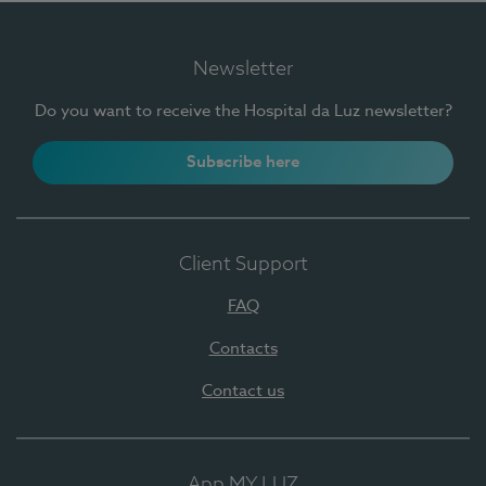
Newsletter
Do you want to receive the Hospital da Luz newsletter?
Subscribe here
Client Support
FAQ
Contacts
Contact us
App MY LUZ