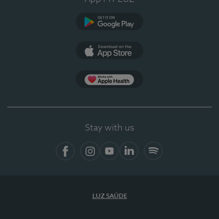
Google Play
App Store
App Apple Health
Stay with us
Facebook
Instagram
YouTube
LinkedIn
Spotify
LUZ SAÚDE