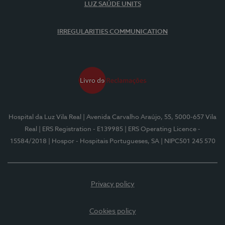
LUZ SAÚDE UNITS
IRREGULARITIES COMMUNICATION
Hospital da Luz Vila Real
| Avenida Carvalho Araújo, 55, 5000-657 Vila
Real
| ERS Registration - E139985
| ERS Operating Licence -
15584/2018
| Hospor - Hospitais Portugueses, SA
| NIPC501 245 570
Privacy policy
Cookies policy