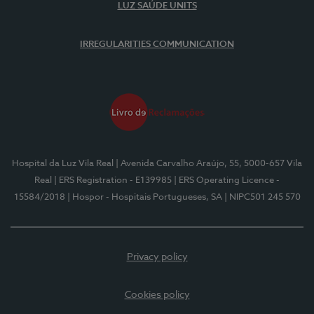
LUZ SAÚDE UNITS
IRREGULARITIES COMMUNICATION
Hospital da Luz Vila Real
| Avenida Carvalho Araújo, 55, 5000-657 Vila
Real
| ERS Registration - E139985
| ERS Operating Licence -
15584/2018
| Hospor - Hospitais Portugueses, SA
| NIPC501 245 570
Privacy policy
Cookies policy