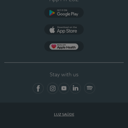
Google Play
App Store
App Apple Health
Stay with us
Facebook
Instagram
YouTube
LinkedIn
Spotify
LUZ SAÚDE