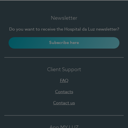
Newsletter
Do you want to receive the Hospital da Luz newsletter?
Subscribe here
Client Support
FAQ
Contacts
Contact us
App MY LUZ