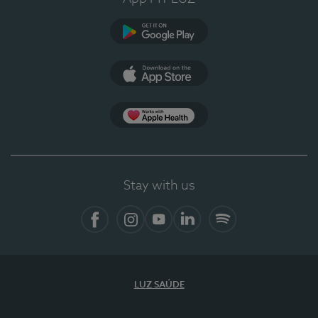
Google Play
App Store
App Apple Health
Stay with us
Facebook
Instagram
YouTube
LinkedIn
Spotify
LUZ SAÚDE