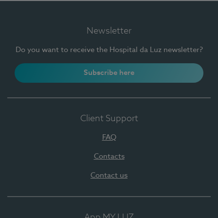
Newsletter
Do you want to receive the Hospital da Luz newsletter?
Subscribe here
Client Support
FAQ
Contacts
Contact us
App MY LUZ