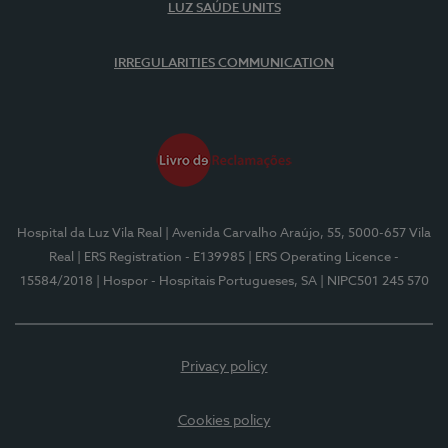
LUZ SAÚDE UNITS
IRREGULARITIES COMMUNICATION
Hospital da Luz Vila Real
| Avenida Carvalho Araújo, 55, 5000-657 Vila
Real
| ERS Registration - E139985
| ERS Operating Licence -
15584/2018
| Hospor - Hospitais Portugueses, SA
| NIPC501 245 570
Privacy policy
Cookies policy