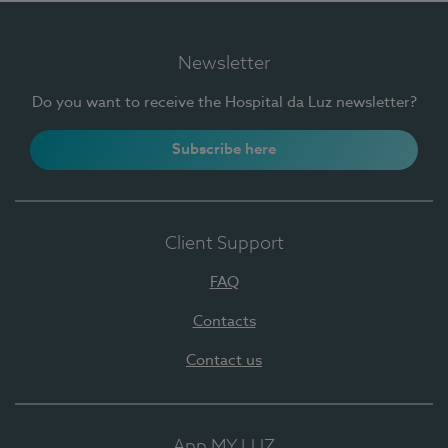
Newsletter
Do you want to receive the Hospital da Luz newsletter?
Subscribe here
Client Support
FAQ
Contacts
Contact us
App MY LUZ