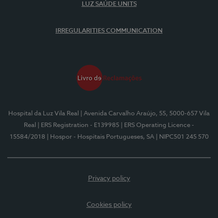
LUZ SAÚDE UNITS
IRREGULARITIES COMMUNICATION
Hospital da Luz Vila Real
| Avenida Carvalho Araújo, 55, 5000-657 Vila
Real
| ERS Registration - E139985
| ERS Operating Licence -
15584/2018
| Hospor - Hospitais Portugueses, SA
| NIPC501 245 570
Privacy policy
Cookies policy