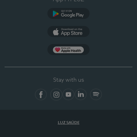
Google Play
App Store
App Apple Health
Stay with us
Facebook
Instagram
YouTube
LinkedIn
Spotify
LUZ SAÚDE