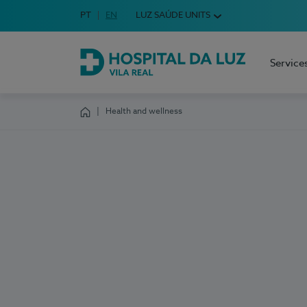
Idioma em Português
PT
English Language
EN
LUZ SAÚDE UNITS
Choose your language
Service
Hospital da Luz Vila Real
Health and wellness
Homepage