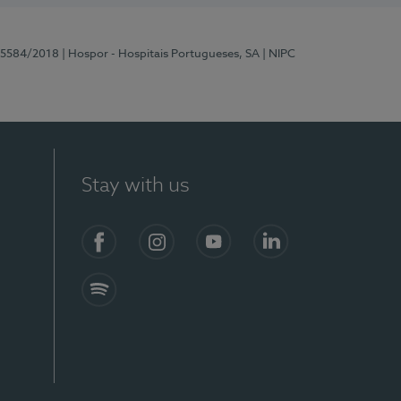
 15584/2018
| Hospor - Hospitais Portugueses, SA
| NIPC
Stay with us
Facebook
Instagram
YouTube
LinkedIn
Spotify