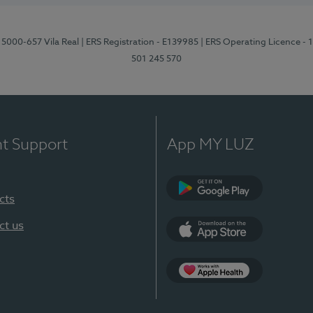
 5000-657 Vila Real
| ERS Registration - E139985
| ERS Operating Licence -
501 245 570
nt Support
App MY LUZ
cts
Google Play
ct us
App Store
App Apple Health