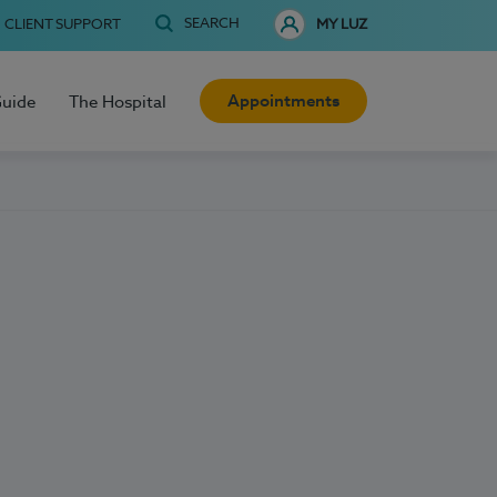
SEARCH
CLIENT SUPPORT
MY LUZ
Appointments
Guide
The Hospital