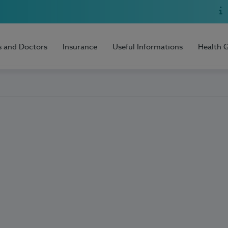
s and Doctors
Insurance
Useful Informations
Health 