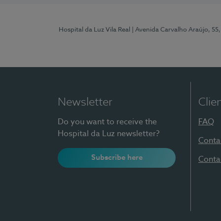
Hospital da Luz Vila Real
| Avenida Carvalho Araújo, 55,
Newsletter
Clie
Do you want to receive the
FAQ
Hospital da Luz newsletter?
Conta
Subscribe here
Conta