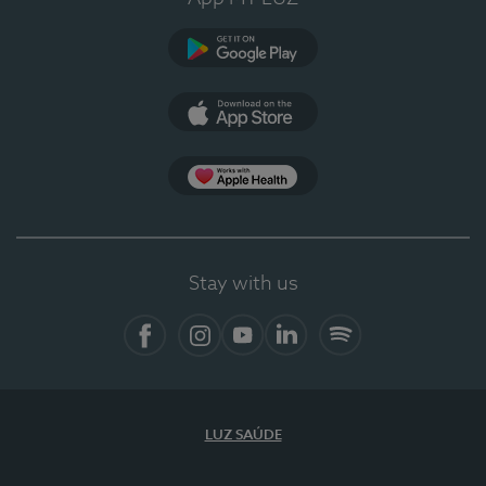
Google Play
App Store
App Apple Health
Stay with us
Facebook
Instagram
YouTube
LinkedIn
Spotify
LUZ SAÚDE