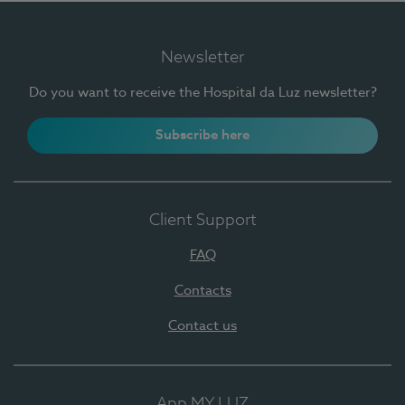
Newsletter
Do you want to receive the Hospital da Luz newsletter?
Subscribe here
Client Support
FAQ
Contacts
Contact us
App MY LUZ