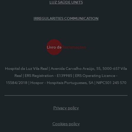
LUZ SAÚDE UNITS
IRREGULARITIES COMMUNICATION
Hospital da Luz Vila Real
| Avenida Carvalho Araújo, 55, 5000-657 Vila
Real
| ERS Registration - E139985
| ERS Operating Licence -
15584/2018
| Hospor - Hospitais Portugueses, SA
| NIPC501 245 570
Privacy policy
Cookies policy