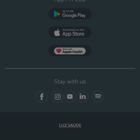
Google Play
App Store
App Apple Health
Stay with us
Facebook
Instagram
YouTube
LinkedIn
Spotify
LUZ SAÚDE