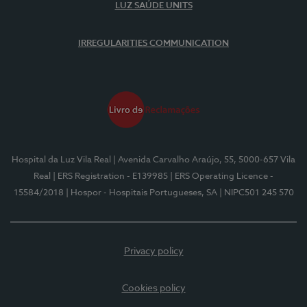
LUZ SAÚDE UNITS
IRREGULARITIES COMMUNICATION
Hospital da Luz Vila Real
| Avenida Carvalho Araújo, 55, 5000-657 Vila
Real
| ERS Registration - E139985
| ERS Operating Licence -
15584/2018
| Hospor - Hospitais Portugueses, SA
| NIPC501 245 570
Privacy policy
Cookies policy