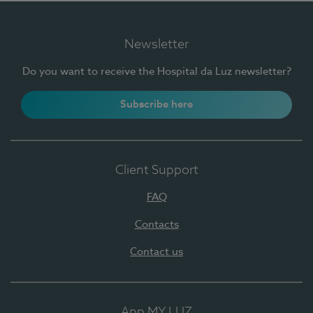
Newsletter
Do you want to receive the Hospital da Luz newsletter?
Subscribe here
Client Support
FAQ
Contacts
Contact us
App MY LUZ