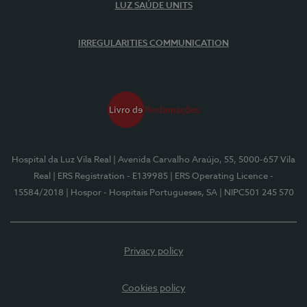
LUZ SAÚDE UNITS
IRREGULARITIES COMMUNICATION
Hospital da Luz Vila Real
| Avenida Carvalho Araújo, 55, 5000-657 Vila
Real
| ERS Registration - E139985
| ERS Operating Licence -
15584/2018
| Hospor - Hospitais Portugueses, SA
| NIPC501 245 570
Privacy policy
Cookies policy