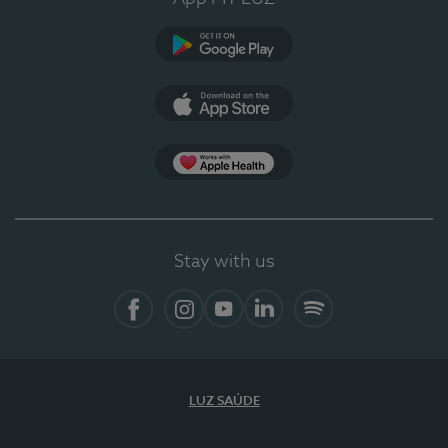
Google Play
App Store
App Apple Health
Stay with us
Facebook
Instagram
YouTube
LinkedIn
Spotify
LUZ SAÚDE