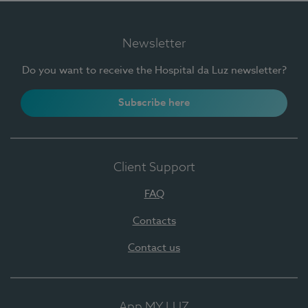
Newsletter
Do you want to receive the Hospital da Luz newsletter?
Subscribe here
Client Support
FAQ
Contacts
Contact us
App MY LUZ