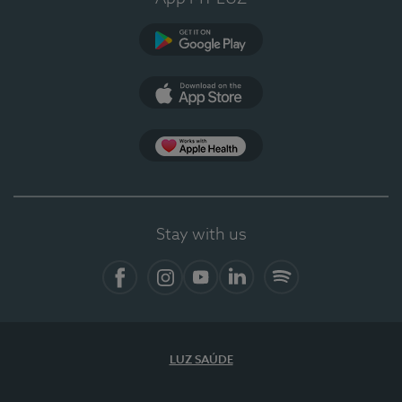
Google Play
App Store
App Apple Health
Stay with us
Facebook
Instagram
YouTube
LinkedIn
Spotify
LUZ SAÚDE