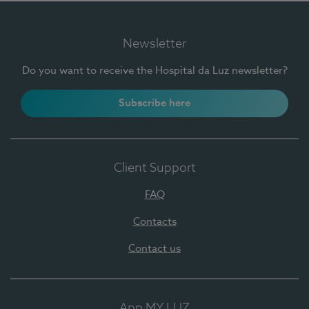
Newsletter
Do you want to receive the Hospital da Luz newsletter?
Subscribe here
Client Support
FAQ
Contacts
Contact us
App MY LUZ