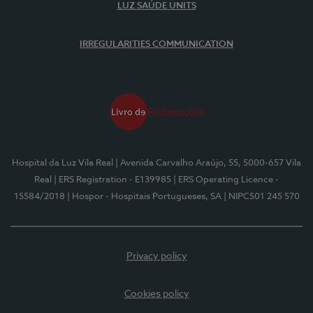
LUZ SAÚDE UNITS
IRREGULARITIES COMMUNICATION
Hospital da Luz Vila Real
| Avenida Carvalho Araújo, 55, 5000-657 Vila
Real
| ERS Registration - E139985
| ERS Operating Licence -
15584/2018
| Hospor - Hospitais Portugueses, SA
| NIPC501 245 570
Privacy policy
Cookies policy